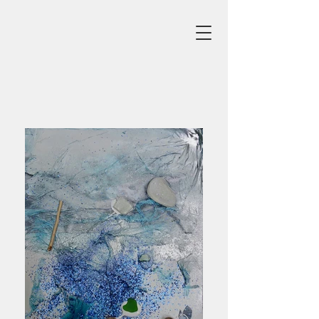
Beach
Click Image