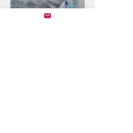
All Art, Photos, Videos by Susan Loonsk © Copyright
Protection©