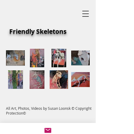
Friendly Skeletons
All Art, Photos, Videos by Susan Loonsk © Copyright
Protection©