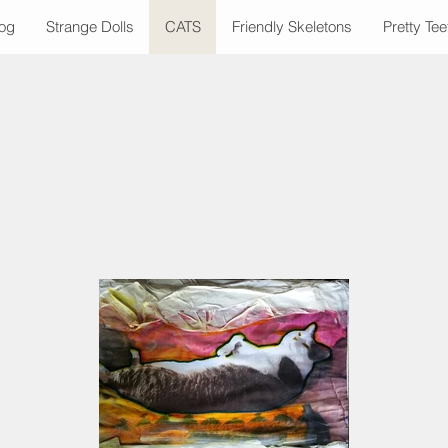
Dog
Strange Dolls
CATS
Friendly Skeletons
Pretty Tee