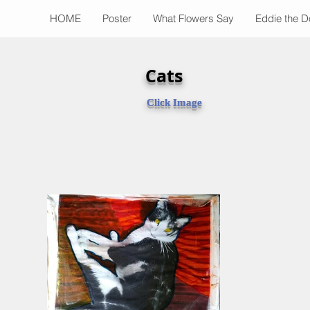
HOME
Poster
What Flowers Say
Eddie the 
Cats
Click Image