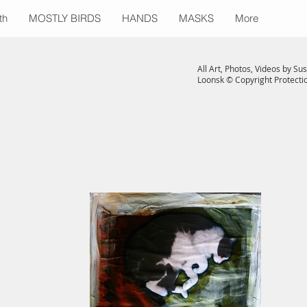
th
MOSTLY BIRDS
HANDS
MASKS
More
All Art, Photos, Videos by Su
Loonsk © Copyright Protect