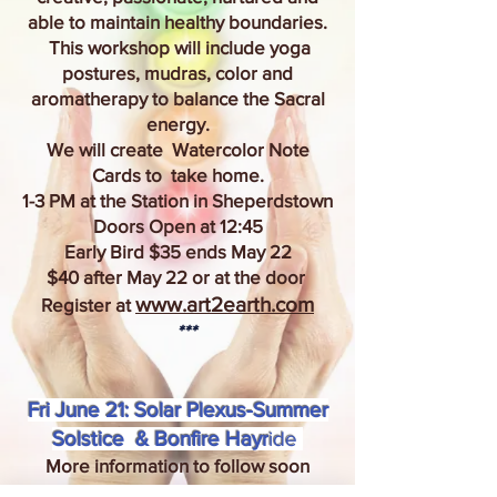
able to maintain healthy boundaries.
This workshop will include yoga
postures, mudras, color and
aromatherapy to balance the Sacral
energy.
We will create Watercolor Note
Cards to take home.
1-3 PM at the Station in Sheperdstown
Doors Open at 12:45
Early Bird $35 ends May 22
$40 after May 22 or at the door
www.art2earth.com
Register at
***
Fri June 21: Solar Plexus-Summer
Solstice & Bonfire Hayr
ide
More information to follow soon
www.art2earth.com
Register
at