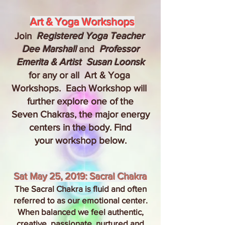
Art & Yoga Workshops
Join
Registered Yoga Teacher
Dee Marshall
and
Professor
Emerita & Artist Susan Loonsk
for any or all Art & Yoga
Workshops. Each Workshop will
further explore one of the
Seven Chakras, the major energy
centers in the body. Find
your workshop below.
Sat May 25, 2019: Sacral Chakra
The Sacral Chakra is fluid and often
referred to as our emotional center.
When balanced we feel authentic,
creative, passionate, nurtured and