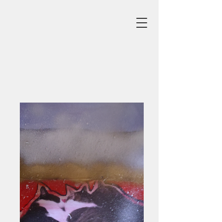
Gardens
Click Image